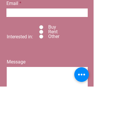
Email
Buy
Rent
Other
Interested in:
Message
Submit
Home