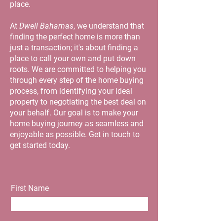
place.
At
Dwell Bahamas
, we understand that
finding the perfect home is more than
just a transaction; it's about finding a
place to call your own and put down
roots. We are committed to helping you
through every step of the home buying
process, from identifying your ideal
property to negotiating the best deal on
your behalf. Our goal is to make your
home buying journey as seamless and
enjoyable as possible. Get in touch to
get started today.
First Name