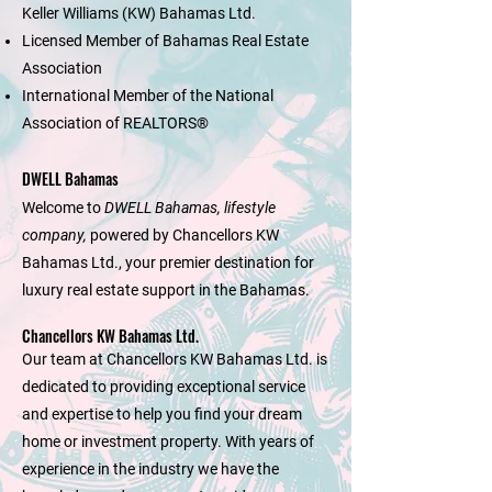
Keller Williams (KW) Bahamas Ltd.
Licensed Member of Bahamas Real Estate
Association
International Member of the National
Association of REALTORS®
DWELL Bahamas
Welcome to
DWELL Bahamas, lifestyle
company,
powered by Chancellors KW
Bahamas Ltd., your premier destination for
luxury real estate support in the Bahamas.
Chancellors KW Bahamas Ltd.
Our team at Chancellors KW Bahamas Ltd. is
dedicated to providing exceptional service
and expertise to help you find your dream
home or investment property. With years of
experience in the industry we have the