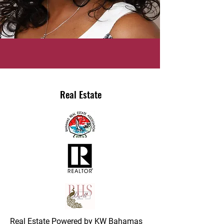
Real Estate
Real Estate Powered by KW Bahamas