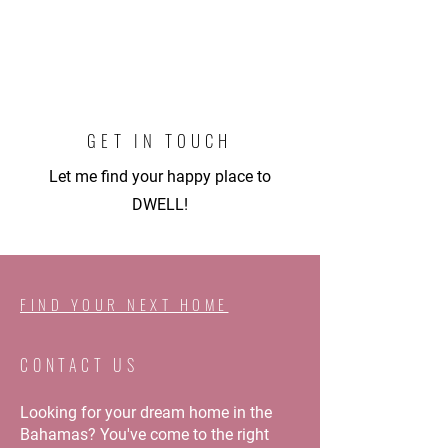
GET IN TOUCH
L
et me find your happy place to
DWELL!
FIND YOUR NEXT HOME
CONTACT US
Looking for your dream home in the
Bahamas? You've come to the right