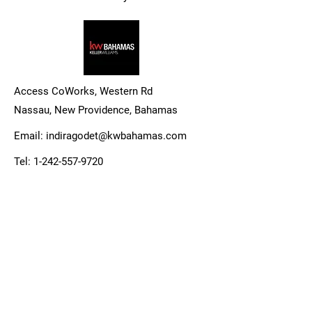
Access CoWorks, Western Rd
Nassau, New Providence,
Bahamas
Email:
indiragodet@kwbahamas.com
Tel:
1-242-557-9720