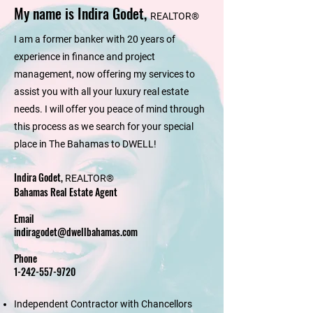
My name is Indira Godet,
REALTOR®
I am a former banker with 20 years of
experience in finance and project
management, now offering my services to
assist you with all your luxury real estate
needs. I will offer you peace of mind through
this process as we search for your special
place in The Bahamas to DWELL!
Indira Godet,
REALTOR®
Bahamas Real Estate Agent
Email
indiragodet@dwellbahamas.com
Phone
1-242-557-9720
Independent Contractor with Chancellors