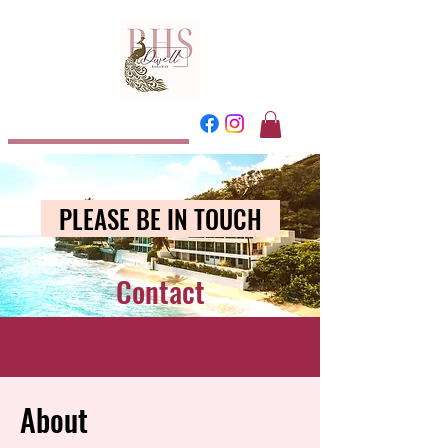
Dwell
Bahamas
PLEASE BE IN TOUCH
Contact
About