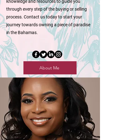
knowledge and resources to guide you
through every step of the buying or selling
process. Contact us today to start your
journey towards owning a piece of paradise
in the Bahamas.
About Me